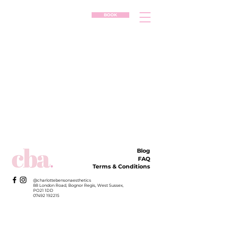
BOOK
Blog
FAQ
Terms & Conditions
@charlottebensonaesthetics
88 London Road, Bognor Regis, West Sussex,
PO21 1DD
07492 192215