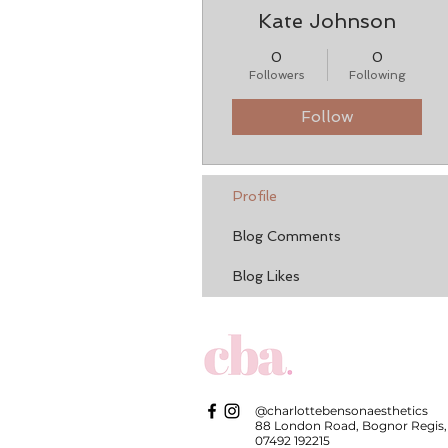
Kate Johnson
0
0
Followers
Following
Follow
Profile
Blog Comments
Blog Likes
@charlottebensonaesthetics
88 London Road, Bognor Regis,
07492 192215