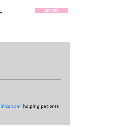
BOOK
Y
inics.com
, helping patients 