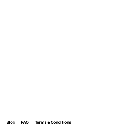
Blog
FAQ
Terms & Conditions