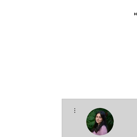
H
More actions