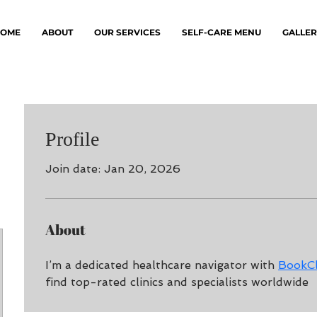
OME
ABOUT
OUR SERVICES
SELF-CARE MENU
GALLER
Profile
Join date: Jan 20, 2026
About
I’m a dedicated healthcare navigator with 
BookCl
find top-rated clinics and specialists worldwide