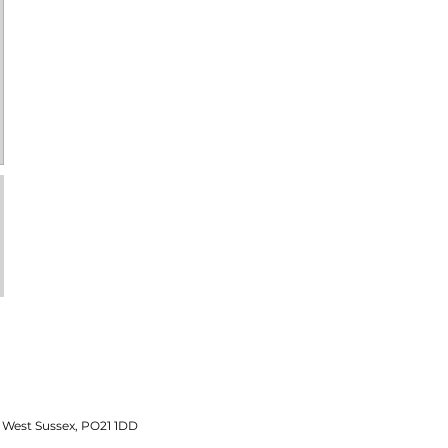
 West Sussex, PO21 1DD